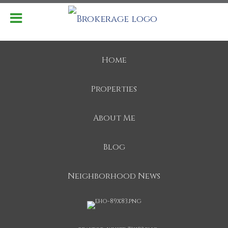
Home
Properties
About Me
Blog
Neighborhood News