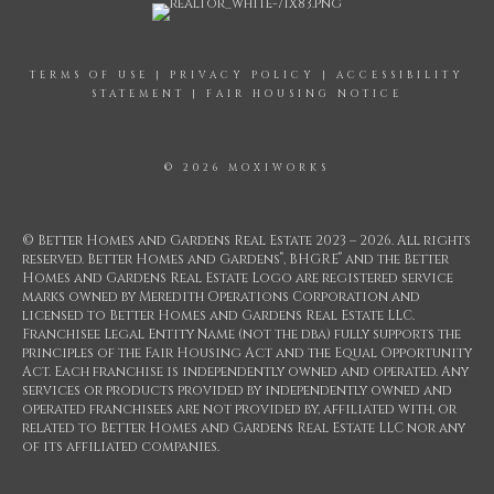
TERMS OF USE
|
PRIVACY POLICY
|
ACCESSIBILITY
STATEMENT
|
FAIR HOUSING NOTICE
© 2026 MOXIWORKS
© Better Homes and Gardens Real Estate 2023 – 2026. All rights
®
®
reserved. Better Homes and Gardens
, BHGRE
and the Better
Homes and Gardens Real Estate Logo are registered service
marks owned by Meredith Operations Corporation and
licensed to Better Homes and Gardens Real Estate LLC.
Franchisee Legal Entity Name (not the dba) fully supports the
principles of the Fair Housing Act and the Equal Opportunity
Act. Each franchise is independently owned and operated. Any
services or products provided by independently owned and
operated franchisees are not provided by, affiliated with, or
related to Better Homes and Gardens Real Estate LLC nor any
of its affiliated companies.